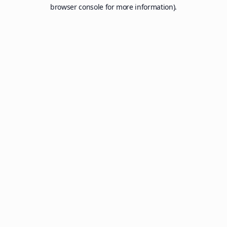
browser console for more information).