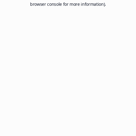
browser console for more information).