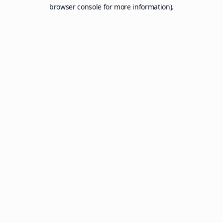
browser console for more information).