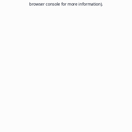
browser console for more information).