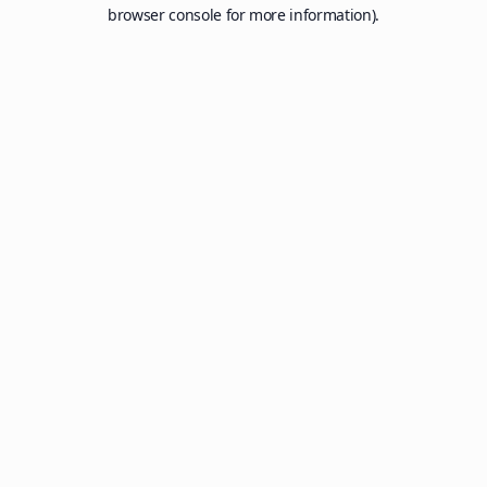
browser console for more information).