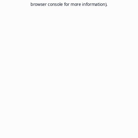
browser console for more information).