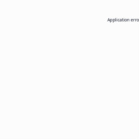
Application erro