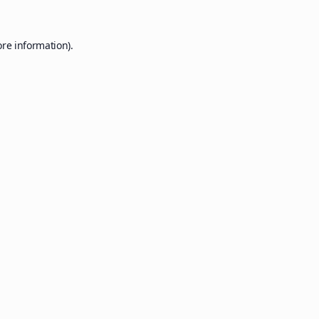
ore information).