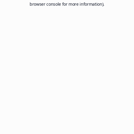
browser console for more information).