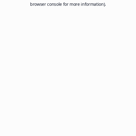
browser console for more information).