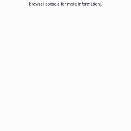
browser console for more information).