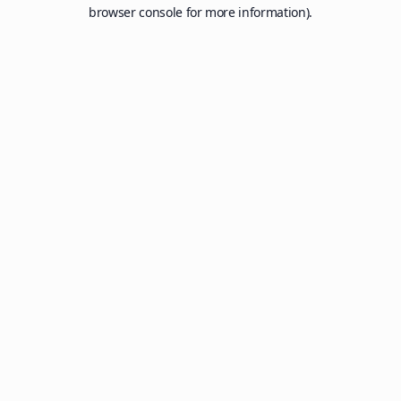
browser console for more information).