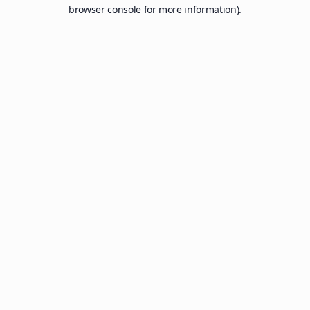
browser console for more information).